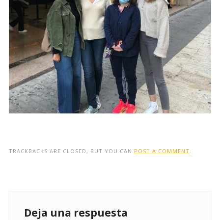
TRACKBACKS ARE CLOSED, BUT YOU CAN
POST A COMMENT
.
Deja una respuesta