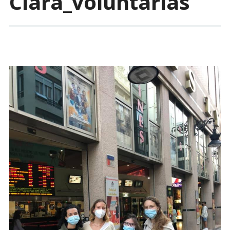
Clara_voluntarias