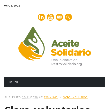
06/08/2026
mail
Main menu
Skip
MENU
to
content
PUBLISHED
15/11/2020
AT
720 × 960
IN
OCIO INCLUSIVO