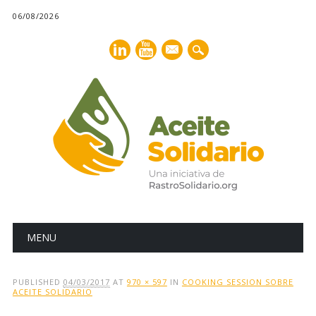
06/08/2026
mail
Main menu
Skip
MENU
to
content
PUBLISHED
04/03/2017
AT
970 × 597
IN
COOKING SESSION SOBRE
ACEITE SOLIDARIO