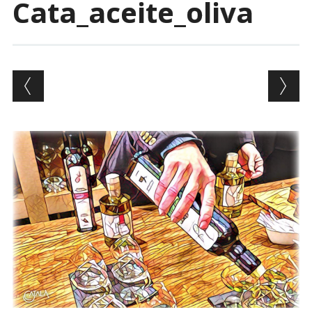
Cata_aceite_oliva