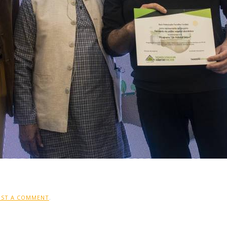
OST A COMMENT
.