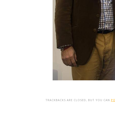
TRACKBACKS ARE CLOSED, BUT YOU CAN
P