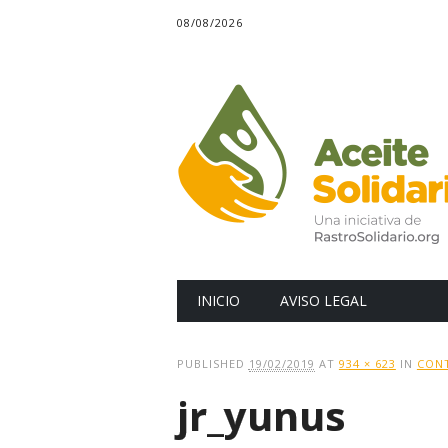
08/08/2026
Main menu
Skip
INICIO
AVISO LEGAL
to
content
PUBLISHED
19/02/2019
AT
934 × 623
IN
CONT
jr_yunus