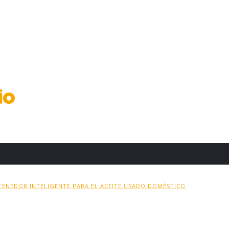
ENEDOR INTELIGENTE PARA EL ACEITE USADO DOMÉSTICO