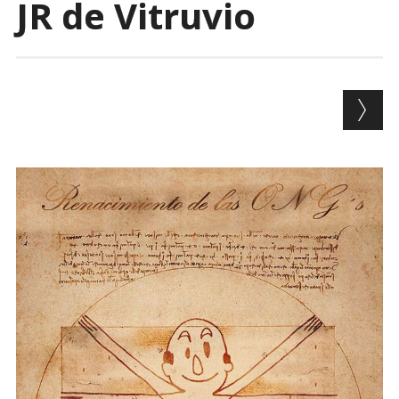
JR de Vitruvio