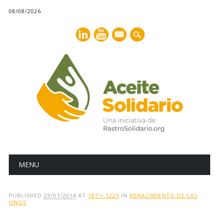
08/08/2026
mail
Main menu
Skip
MENU
to
content
PUBLISHED
29/01/2014
AT
787 × 1225
IN
RENACIMIENTO DE LAS
ONGS