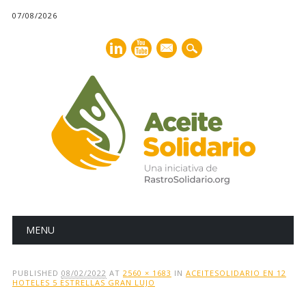
07/08/2026
mail
Main menu
Skip
MENU
to
content
PUBLISHED
08/02/2022
AT
2560 × 1683
IN
ACEITESOLIDARIO EN 12
HOTELES 5 ESTRELLAS GRAN LUJO