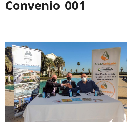
Convenio_001